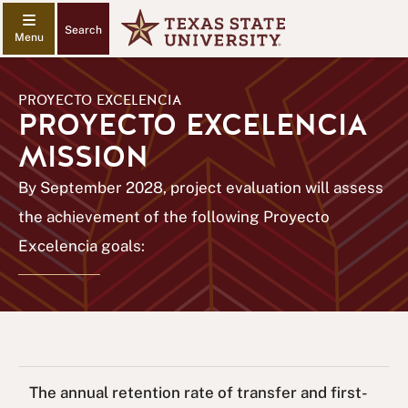
Search
PROYECTO EXCELENCIA
PROYECTO EXCELENCIA
MISSION
By September 2028, project evaluation will assess
the achievement of the following Proyecto
Excelencia goals:
The annual retention rate of transfer and first-