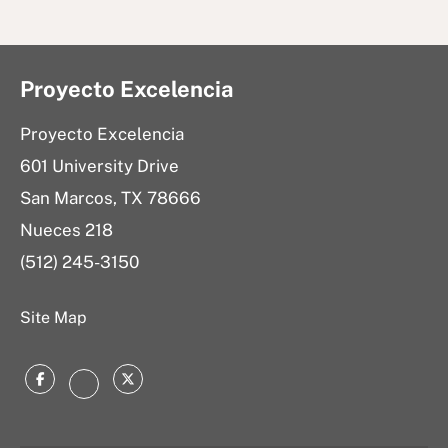
Proyecto Excelencia
Proyecto Excelencia
601 University Drive
San Marcos, TX 78666
Nueces 218
(512) 245-3150
Site Map
Facebook
Twitter
Instagram