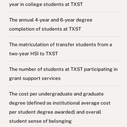
year in college students at TXST
The annual 4-year and 6-year degree
completion of students at TXST
The matriculation of transfer students from a
two-year HSI to TXST
The number of students at TXST participating in
grant support services
The cost per undergraduate and graduate
degree (defined as institutional average cost
per student degree awarded) and overall
student sense of belonging